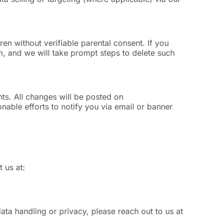
en without verifiable parental consent. If you
m
, and we will take prompt steps to delete such
nts. All changes will be posted on
able efforts to notify you via email or banner
 us at:
ta handling or privacy, please reach out to us at