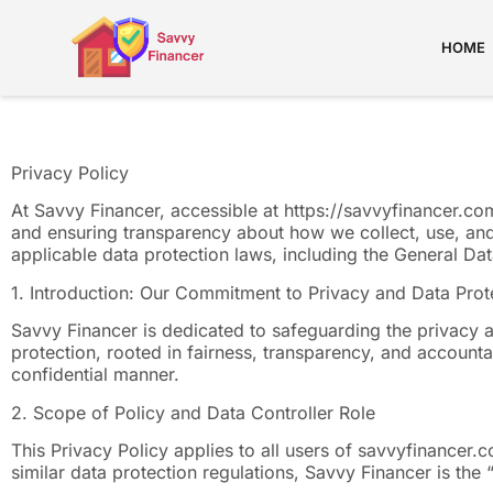
HOME
Privacy Policy
At Savvy Financer, accessible at https://savvyfinancer.c
and ensuring transparency about how we collect, use, and
applicable data protection laws, including the General D
1. Introduction: Our Commitment to Privacy and Data Prot
Savvy Financer is dedicated to safeguarding the privacy a
protection, rooted in fairness, transparency, and accountab
confidential manner.
2. Scope of Policy and Data Controller Role
This Privacy Policy applies to all users of savvyfinancer.
similar data protection regulations, Savvy Financer is th