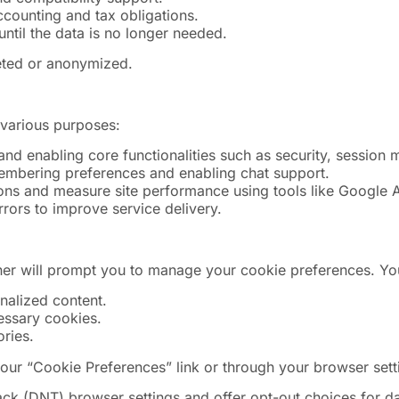
ccounting and tax obligations.
until the data is no longer needed.
leted or anonymized.
 various purposes:
and enabling core functionalities such as security, session 
membering preferences and enabling chat support.
ions and measure site performance using tools like Google A
ors to improve service delivery.
nner will prompt you to manage your cookie preferences. Y
onalized content.
cessary cookies.
ries.
our “Cookie Preferences” link or through your browser sett
(DNT) browser settings and offer opt-out choices for data