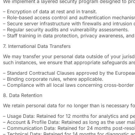
We implement a layered security program designed to prot
– Encryption of data at rest and in transit.
– Role-based access control and authentication mechanis
– Secure server infrastructure with firewalls and intrusion
– Regular security audits and vulnerability assessments.
– Staff training in data protection, privacy awareness, and
7. International Data Transfers
We may transfer your personal data outside of your jurisdi
such instances, we ensure that appropriate safeguards are
– Standard Contractual Clauses approved by the Europe
– Binding corporate rules, where applicable.
– Compliance with all local laws concerning cross-border 
8. Data Retention
We retain personal data for no longer than is necessary fo
– Usage Data: Retained for 12 months for analytics and p
– Account & Profile Data: Retained as long as the user mai
– Communication Data: Retained for 24 months post-resolu
– Technical Data: Retained for 14 months for diagnostic a