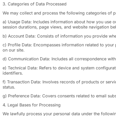
3. Categories of Data Processed
We may collect and process the following categories of p
a) Usage Data: Includes information about how you use ou
session durations, page views, and website navigation be
b) Account Data: Consists of information you provide whe
c) Profile Data: Encompasses information related to your 
on our site.
d) Communication Data: Includes all correspondence with 
e) Technical Data: Refers to device and system configurat
identifiers.
f) Transaction Data: Involves records of products or serv
status.
g) Preference Data: Covers consents related to email subs
4. Legal Bases for Processing
We lawfully process your personal data under the followin