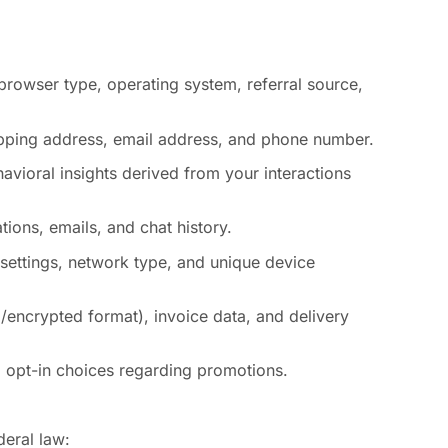
browser type, operating system, referral source,
hipping address, email address, and phone number.
avioral insights derived from your interactions
ions, emails, and chat history.
 settings, network type, and unique device
/encrypted format), invoice data, and delivery
nd opt-in choices regarding promotions.
deral law: