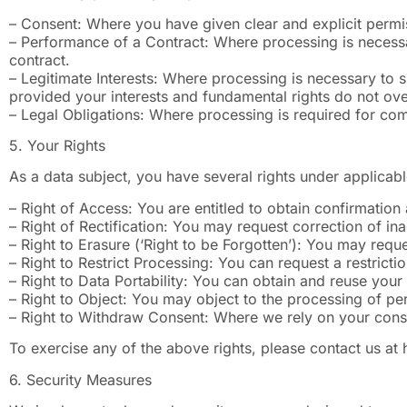
– Consent: Where you have given clear and explicit permis
– Performance of a Contract: Where processing is necessar
contract.
– Legitimate Interests: Where processing is necessary to s
provided your interests and fundamental rights do not over
– Legal Obligations: Where processing is required for com
5. Your Rights
As a data subject, you have several rights under applicabl
– Right of Access: You are entitled to obtain confirmatio
– Right of Rectification: You may request correction of in
– Right to Erasure (‘Right to be Forgotten’): You may reque
– Right to Restrict Processing: You can request a restricti
– Right to Data Portability: You can obtain and reuse you
– Right to Object: You may object to the processing of per
– Right to Withdraw Consent: Where we rely on your conse
To exercise any of the above rights, please contact us at
6. Security Measures