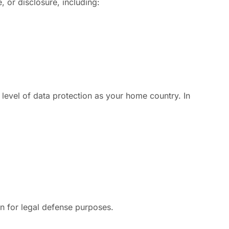
 or disclosure, including:
 level of data protection as your home country. In
on for legal defense purposes.