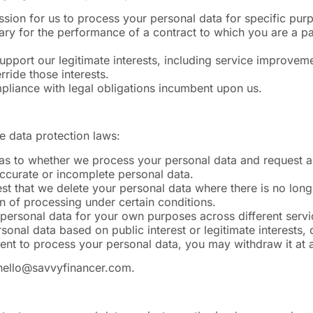
sion for us to process your personal data for specific pur
y for the performance of a contract to which you are a part
upport our legitimate interests, including service improveme
ride those interests.
pliance with legal obligations incumbent upon us.
e data protection laws:
n as to whether we process your personal data and request a
accurate or incomplete personal data.
st that we delete your personal data where there is no longe
on of processing under certain conditions.
r personal data for your own purposes across different servi
sonal data based on public interest or legitimate interests,
nt to process your personal data, you may withdraw it at 
hello@savvyfinancer.com
.