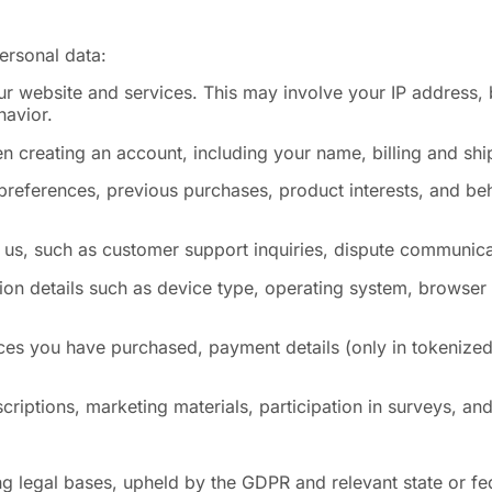
ersonal data:
r website and services. This may involve your IP address, 
havior.
n creating an account, including your name, billing and s
preferences, previous purchases, product interests, and beh
us, such as customer support inquiries, dispute communicat
ion details such as device type, operating system, browser
ices you have purchased, payment details (only in tokenized
criptions, marketing materials, participation in surveys, a
g legal bases, upheld by the GDPR and relevant state or fe