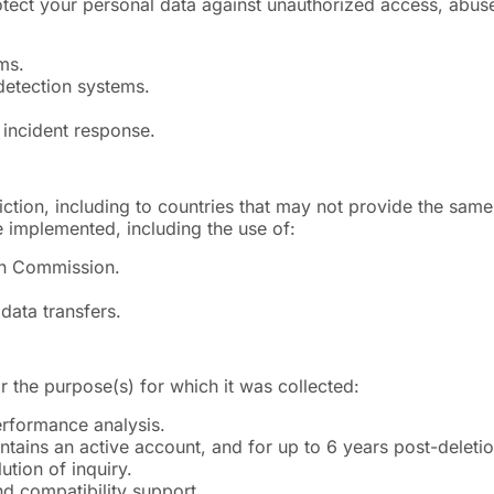
ect your personal data against unauthorized access, abuse,
ms.
 detection systems.
 incident response.
ction, including to countries that may not provide the same
 implemented, including the use of:
an Commission.
data transfers.
r the purpose(s) for which it was collected:
erformance analysis.
ntains an active account, and for up to 6 years post-deleti
tion of inquiry.
nd compatibility support.