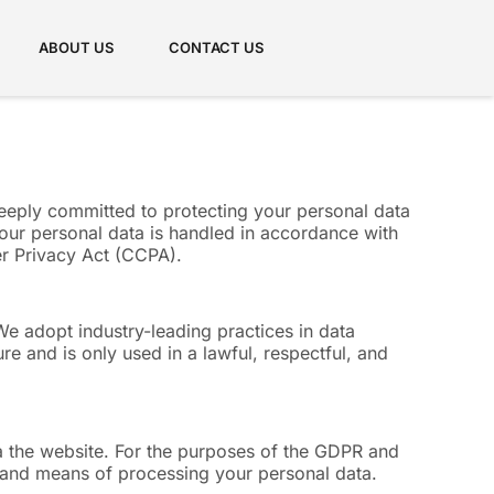
ABOUT US
CONTACT US
deeply committed to protecting your personal data
our personal data is handled in accordance with
er Privacy Act (CCPA).
We adopt industry-leading practices in data
re and is only used in a lawful, respectful, and
via the website. For the purposes of the GDPR and
es and means of processing your personal data.