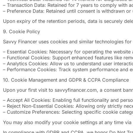
– Transaction Data: Retained for 7 years to comply with a
– Preference Data: Retained until consent is withdrawn or 
Upon expiry of the retention periods, data is securely de
9. Cookie Policy
Savvy Financer uses cookies and similar technologies for
– Essential Cookies: Necessary for operating the website 
– Functional Cookies: Support enhanced features like re
– Analytics Cookies: Allow us to understand user interact
– Performance Cookies: Track system performance and err
10. Cookie Management and GDPR & CCPA Compliance
Upon your first visit to savvyfinancer.com, a consent ba
– Accept All Cookies: Enabling full functionality and pers
– Reject Non-Essential Cookies: Allowing only strictly ne
– Customize Preferences: Selecting specific cookie catego
You may also modify your cookie settings at any time via 
In compliance with GDPR and CCPA, we honor Do Not Track 