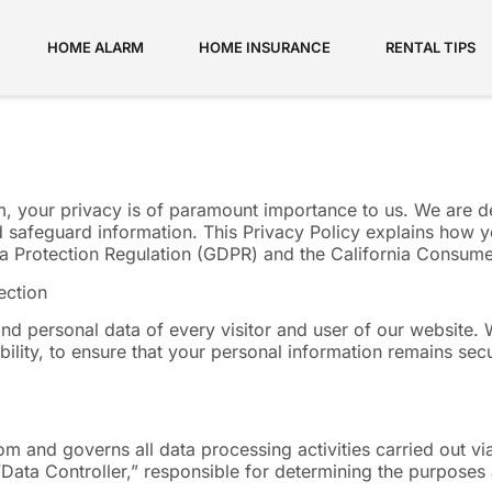
HOME ALARM
HOME INSURANCE
RENTAL TIPS
om, your privacy is of paramount importance to us. We are 
 safeguard information. This Privacy Policy explains how y
ata Protection Regulation (GDPR) and the California Consum
ection
nd personal data of every visitor and user of our website. 
ility, to ensure that your personal information remains secu
com and governs all data processing activities carried out 
e “Data Controller,” responsible for determining the purpos