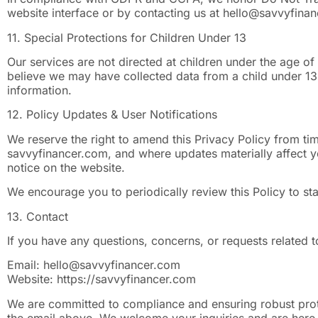
website interface or by contacting us at
hello@savvyfina
11. Special Protections for Children Under 13
Our services are not directed at children under the age of
believe we may have collected data from a child under 13
information.
12. Policy Updates & User Notifications
We reserve the right to amend this Privacy Policy from tim
savvyfinancer.com, and where updates materially affect yo
notice on the website.
We encourage you to periodically review this Policy to s
13. Contact
If you have any questions, concerns, or requests related t
Email:
hello@savvyfinancer.com
Website: https://savvyfinancer.com
We are committed to compliance and ensuring robust protec
the email above. We welcome your inquiries and are here t