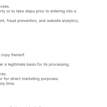
poses.
y or to take steps prior to entering into a
nt, fraud prevention, and website analytics,
 copy thereof.
r a legitimate basis for its processing.
ces.
 or for direct marketing purposes.
any time.