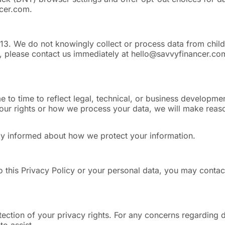
ncer.com
.
 13. We do not knowingly collect or process data from childr
, please contact us immediately at
hello@savvyfinancer.co
e to time to reflect legal, technical, or business developme
ur rights or how we process your data, we will make reason
tay informed about how we protect your information.
o this Privacy Policy or your personal data, you may contact
tion of your privacy rights. For any concerns regarding da
o assist.