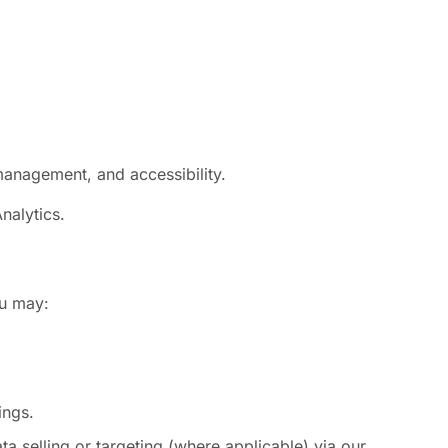
management, and accessibility.
nalytics.
ou may:
ings.
 selling or targeting (where applicable) via our