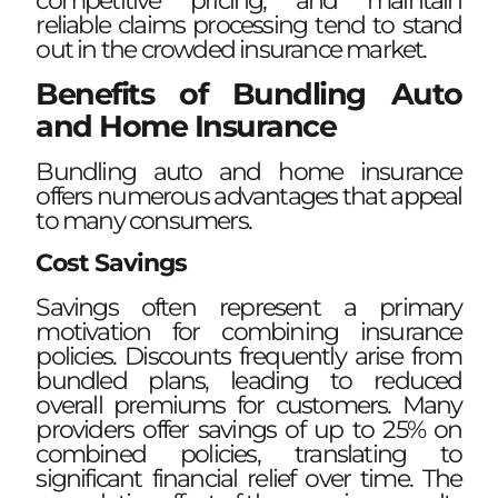
competitive pricing, and maintain
reliable claims processing tend to stand
out in the crowded insurance market.
Benefits of Bundling Auto
and Home Insurance
Bundling auto and home insurance
offers numerous advantages that appeal
to many consumers.
Cost Savings
Savings often represent a primary
motivation for combining insurance
policies. Discounts frequently arise from
bundled plans, leading to reduced
overall premiums for customers. Many
providers offer savings of up to 25% on
combined policies, translating to
significant financial relief over time. The