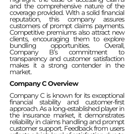
and the comprehensive nature of the
coverage provided. With a solid financial
reputation, this company assures
customers of prompt claims payments.
Competitive premiums also attract new
clients, encouraging them to explore
bundling opportunities. Overall,
Company B’s commitment to
transparency and customer satisfaction
makes it a strong contender in the
market.
Company C Overview
Company C is known for its exceptional
financial stability and customer-first
approach. As a long-established player in
the insurance market, it demonstrates
reliability in claims handling and prompt
customer support. Feedback from users