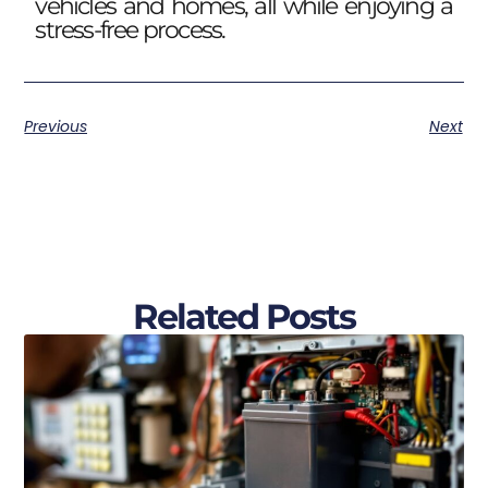
vehicles and homes, all while enjoying a
stress-free process.
Previous
Next
Related Posts