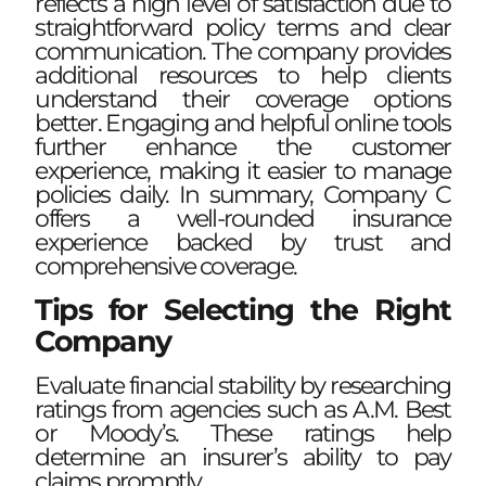
reflects a high level of satisfaction due to
straightforward policy terms and clear
communication. The company provides
additional resources to help clients
understand their coverage options
better. Engaging and helpful online tools
further enhance the customer
experience, making it easier to manage
policies daily. In summary, Company C
offers a well-rounded insurance
experience backed by trust and
comprehensive coverage.
Tips for Selecting the Right
Company
Evaluate financial stability by researching
ratings from agencies such as A.M. Best
or Moody’s. These ratings help
determine an insurer’s ability to pay
claims promptly.