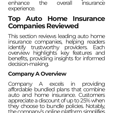
enhance the overall insurance
experience.
Top Auto Home Insurance
Companies Reviewed
This section reviews leading auto home
insurance companies, helping readers
identify trustworthy providers. Each
overview highlights key features and
benefits, providing insights for informed
decision-making.
Company A Overview
Company A excels in providing
affordable bundled plans that combine
auto and home insurance. Customers
appreciate a discount of up to 25% when
they choose to bundle policies. Notably,
the company’s online platform simplifies