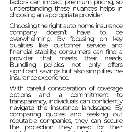
factors can impact premium pricing, so
understanding these nuances helps in
choosing an appropriate provider.
Choosing the right auto home insurance
company doesn’t have to be
overwhelming. By focusing on key
qualities like customer service and
financial stability, consumers can find a
provider that meets their needs.
Bundling policies not only offers
significant savings but also simplifies the
insurance experience.
With careful consideration of coverage
options and a commitment to
transparency, individuals can confidently
navigate the insurance landscape. By
comparing quotes and seeking out
reputable companies, they can secure
the protection they need for their