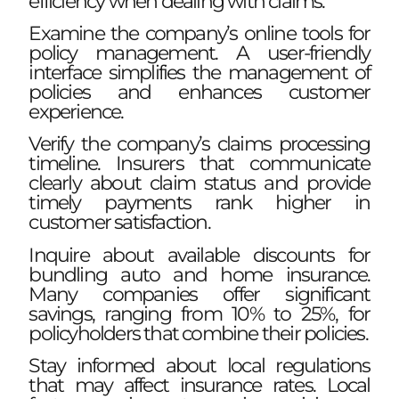
efficiency when dealing with claims.
Examine the company’s online tools for
policy management. A user-friendly
interface simplifies the management of
policies and enhances customer
experience.
Verify the company’s claims processing
timeline. Insurers that communicate
clearly about claim status and provide
timely payments rank higher in
customer satisfaction.
Inquire about available discounts for
bundling auto and home insurance.
Many companies offer significant
savings, ranging from 10% to 25%, for
policyholders that combine their policies.
Stay informed about local regulations
that may affect insurance rates. Local