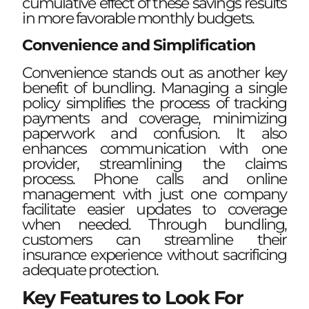
cumulative effect of these savings results
in more favorable monthly budgets.
Convenience and Simplification
Convenience stands out as another key
benefit of bundling. Managing a single
policy simplifies the process of tracking
payments and coverage, minimizing
paperwork and confusion. It also
enhances communication with one
provider, streamlining the claims
process. Phone calls and online
management with just one company
facilitate easier updates to coverage
when needed. Through bundling,
customers can streamline their
insurance experience without sacrificing
adequate protection.
Key Features to Look For