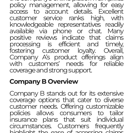
policy management, allowing for easy
access to account details. Excellent
customer service ranks high, with
knowledgeable representatives readily
available via phone or chat. Many
positive reviews indicate that claims
processing is efficient and timely,
fostering customer loyalty. Overall,
Company A’s product offerings align
with customers’ needs for reliable
coverage and strong support.
Company B Overview
Company B stands out for its extensive
coverage options that cater to diverse
customer needs. Offering customizable
policies allows consumers to tailor
insurance plans that suit individual
circumstances. Customers frequently
highlight the ease of accessing claims