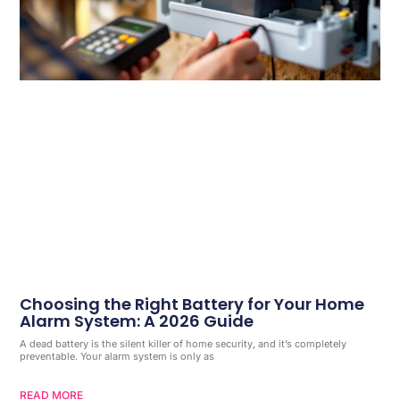
Choosing the Right Battery for Your Home
Alarm System: A 2026 Guide
A dead battery is the silent killer of home security, and it’s completely
preventable. Your alarm system is only as
READ MORE