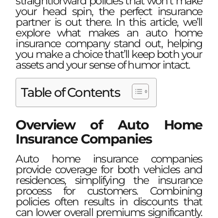
straightforward policies that won’t make
your head spin, the perfect insurance
partner is out there. In this article, we’ll
explore what makes an auto home
insurance company stand out, helping
you make a choice that’ll keep both your
assets and your sense of humor intact.
Table of Contents
Overview of Auto Home
Insurance Companies
Auto home insurance companies
provide coverage for both vehicles and
residences, simplifying the insurance
process for customers. Combining
policies often results in discounts that
can lower overall premiums significantly.