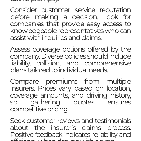
Consider customer service reputation
before making a decision. Look for
companies that provide easy access to
knowledgeable representatives who can
assist with inquiries and claims.
Assess coverage options offered by the
company. Diverse policies should include
liability, collision, and comprehensive
plans tailored to individual needs.
Compare premiums from multiple
insurers. Prices vary based on location,
coverage amounts, and driving history,
so gathering quotes ensures
competitive pricing.
Seek customer reviews and testimonials
about the insurer’s claims process.
Positive feedback indicates reliability and