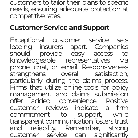
customers to tailor their plans to specific
needs, ensuring adequate protection at
competitive rates.
Customer Service and Support
Exceptional customer service sets
leading insurers apart. Companies
should provide easy access to
knowledgeable representatives via
phone, chat, or email. Responsiveness
strengthens overall satisfaction,
particularly during the claims process.
Firms that utilize online tools for policy
management and claims submission
offer added convenience. Positive
customer reviews indicate a firm
commitment to support, while
transparent communication fosters trust
and reliability. Remember, strong
customer service can significantly