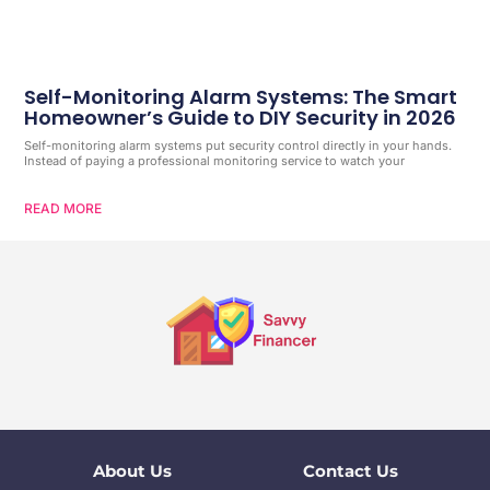
Self-Monitoring Alarm Systems: The Smart
Homeowner’s Guide to DIY Security in 2026
Self-monitoring alarm systems put security control directly in your hands.
Instead of paying a professional monitoring service to watch your
READ MORE
About Us
Contact Us