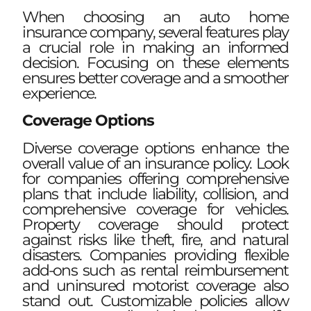
When choosing an auto home
insurance company, several features play
a crucial role in making an informed
decision. Focusing on these elements
ensures better coverage and a smoother
experience.
Coverage Options
Diverse coverage options enhance the
overall value of an insurance policy. Look
for companies offering comprehensive
plans that include liability, collision, and
comprehensive coverage for vehicles.
Property coverage should protect
against risks like theft, fire, and natural
disasters. Companies providing flexible
add-ons such as rental reimbursement
and uninsured motorist coverage also
stand out. Customizable policies allow