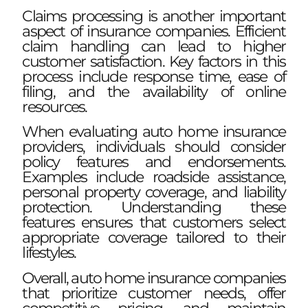
Claims processing is another important
aspect of insurance companies. Efficient
claim handling can lead to higher
customer satisfaction. Key factors in this
process include response time, ease of
filing, and the availability of online
resources.
When evaluating auto home insurance
providers, individuals should consider
policy features and endorsements.
Examples include roadside assistance,
personal property coverage, and liability
protection. Understanding these
features ensures that customers select
appropriate coverage tailored to their
lifestyles.
Overall, auto home insurance companies
that prioritize customer needs, offer