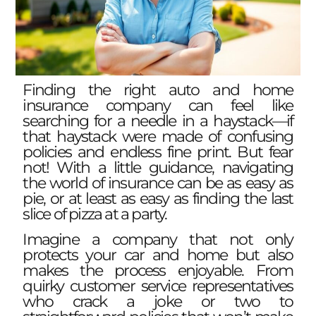
Finding the right auto and home
insurance company can feel like
searching for a needle in a haystack—if
that haystack were made of confusing
policies and endless fine print. But fear
not! With a little guidance, navigating
the world of insurance can be as easy as
pie, or at least as easy as finding the last
slice of pizza at a party.
Imagine a company that not only
protects your car and home but also
makes the process enjoyable. From
quirky customer service representatives
who crack a joke or two to