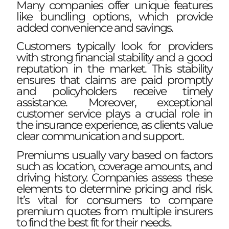
Many companies offer unique features
like bundling options, which provide
added convenience and savings.
Customers typically look for providers
with strong financial stability and a good
reputation in the market. This stability
ensures that claims are paid promptly
and policyholders receive timely
assistance. Moreover, exceptional
customer service plays a crucial role in
the insurance experience, as clients value
clear communication and support.
Premiums usually vary based on factors
such as location, coverage amounts, and
driving history. Companies assess these
elements to determine pricing and risk.
It’s vital for consumers to compare
premium quotes from multiple insurers
to find the best fit for their needs.