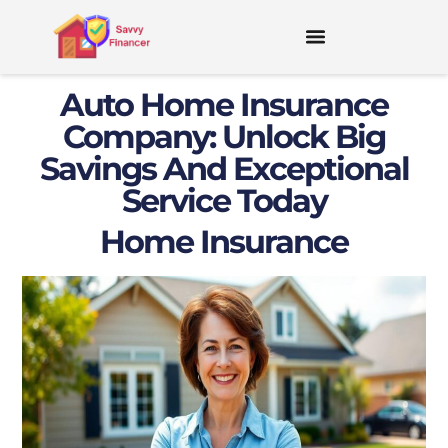
Auto Home Insurance
Company: Unlock Big
Savings And Exceptional
Service Today
Home Insurance