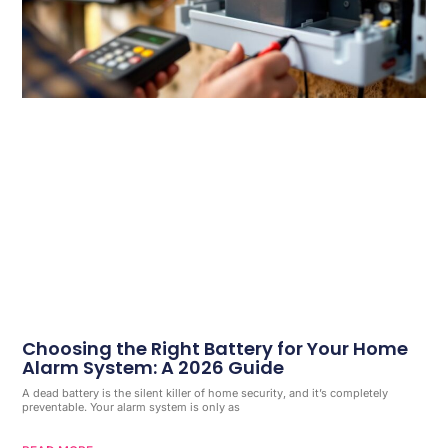
Choosing the Right Battery for Your Home
Alarm System: A 2026 Guide
A dead battery is the silent killer of home security, and it’s completely
preventable. Your alarm system is only as