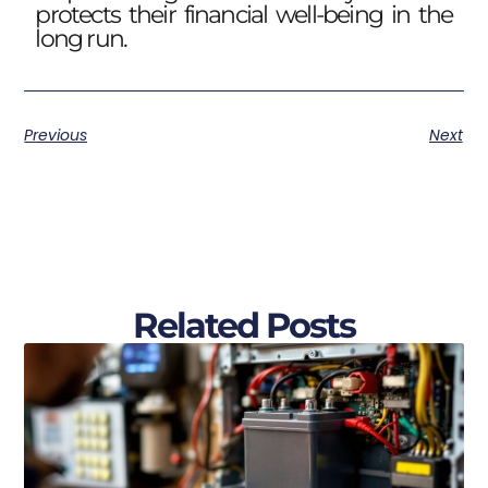
protects their financial well-being in the
long run.
Previous
Next
Related Posts