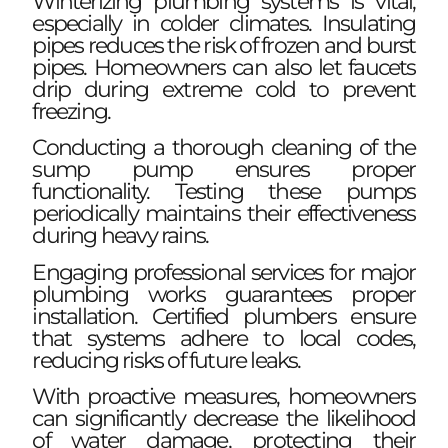
Winterizing plumbing systems is vital,
especially in colder climates. Insulating
pipes reduces the risk of frozen and burst
pipes. Homeowners can also let faucets
drip during extreme cold to prevent
freezing.
Conducting a thorough cleaning of the
sump pump ensures proper
functionality. Testing these pumps
periodically maintains their effectiveness
during heavy rains.
Engaging professional services for major
plumbing works guarantees proper
installation. Certified plumbers ensure
that systems adhere to local codes,
reducing risks of future leaks.
With proactive measures, homeowners
can significantly decrease the likelihood
of water damage, protecting their