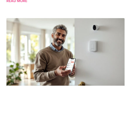
READ MORE