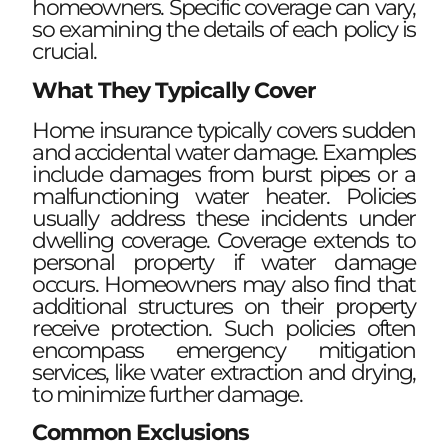
homeowners. Specific coverage can vary,
so examining the details of each policy is
crucial.
What They Typically Cover
Home insurance typically covers sudden
and accidental water damage. Examples
include damages from burst pipes or a
malfunctioning water heater. Policies
usually address these incidents under
dwelling coverage. Coverage extends to
personal property if water damage
occurs. Homeowners may also find that
additional structures on their property
receive protection. Such policies often
encompass emergency mitigation
services, like water extraction and drying,
to minimize further damage.
Common Exclusions