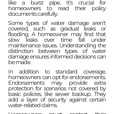
like a burst pipe. It’s crucial for
homeowners to read their policy
documents carefully.
Some types of water damage aren’t
covered, such as gradual leaks or
flooding. A homeowner may find that
slow leaks over time fall under
maintenance issues. Understanding the
distinction between types of water
damage ensures informed decisions can
be made.
In addition to standard coverage,
homeowners can opt for endorsements.
Endorsements may provide extra
protection for scenarios not covered by
basic policies, like sewer backup. They
add a layer of security against certain
water-related claims.