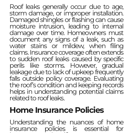
Roof leaks generally occur due to age,
storm damage, or improper installation.
Damaged shingles or flashing can cause
moisture intrusion, leading to internal
damage over time. Homeowners must
document any signs of a leak, such as
water stains or mildew, when filing
claims. Insurance coverage often extends
to sudden roof leaks caused by specific
perils like storms. However, gradual
leakage due to lack of upkeep frequently
falls outside policy coverage. Evaluating
the roof’s condition and keeping records
helps in understanding potential claims
related to roof leaks.
Home Insurance Policies
Understanding the nuances of home
insurance policies is essential for