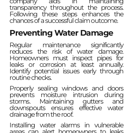
company aids in maintaining
transparency throughout the process.
Following these steps enhances the
chances of a successful claim outcome.
Preventing Water Damage
Regular maintenance significantly
reduces the risk of water damage.
Homeowners must inspect pipes for
leaks or corrosion at least annually.
Identify potential issues early through
routine checks.
Properly sealing windows and doors
prevents moisture intrusion during
storms. Maintaining gutters and
downspouts ensures effective water
drainage from the roof.
Installing water alarms in vulnerable
areas can alert homeowners to leaks