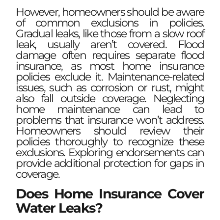
However, homeowners should be aware
of common exclusions in policies.
Gradual leaks, like those from a slow roof
leak, usually aren’t covered. Flood
damage often requires separate flood
insurance, as most home insurance
policies exclude it. Maintenance-related
issues, such as corrosion or rust, might
also fall outside coverage. Neglecting
home maintenance can lead to
problems that insurance won’t address.
Homeowners should review their
policies thoroughly to recognize these
exclusions. Exploring endorsements can
provide additional protection for gaps in
coverage.
Does Home Insurance Cover
Water Leaks?