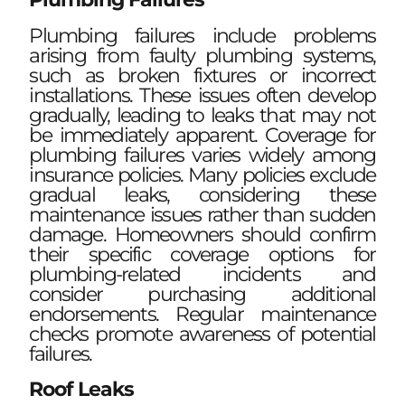
Plumbing failures include problems
arising from faulty plumbing systems,
such as broken fixtures or incorrect
installations. These issues often develop
gradually, leading to leaks that may not
be immediately apparent. Coverage for
plumbing failures varies widely among
insurance policies. Many policies exclude
gradual leaks, considering these
maintenance issues rather than sudden
damage. Homeowners should confirm
their specific coverage options for
plumbing-related incidents and
consider purchasing additional
endorsements. Regular maintenance
checks promote awareness of potential
failures.
Roof Leaks