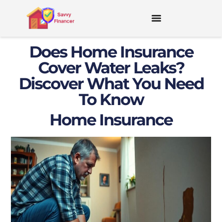
Does Home Insurance
Cover Water Leaks?
Discover What You Need
To Know
Home Insurance