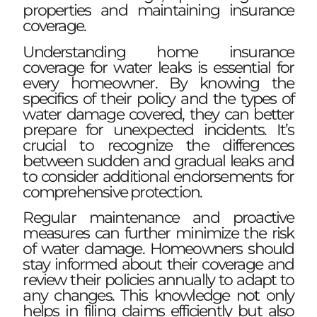
properties and maintaining insurance
coverage.
Understanding home insurance
coverage for water leaks is essential for
every homeowner. By knowing the
specifics of their policy and the types of
water damage covered, they can better
prepare for unexpected incidents. It’s
crucial to recognize the differences
between sudden and gradual leaks and
to consider additional endorsements for
comprehensive protection.
Regular maintenance and proactive
measures can further minimize the risk
of water damage. Homeowners should
stay informed about their coverage and
review their policies annually to adapt to
any changes. This knowledge not only
helps in filing claims efficiently but also