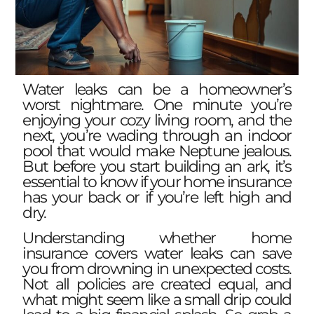
Water leaks can be a homeowner’s
worst nightmare. One minute you’re
enjoying your cozy living room, and the
next, you’re wading through an indoor
pool that would make Neptune jealous.
But before you start building an ark, it’s
essential to know if your home insurance
has your back or if you’re left high and
dry.
Understanding whether home
insurance covers water leaks can save
you from drowning in unexpected costs.
Not all policies are created equal, and
what might seem like a small drip could