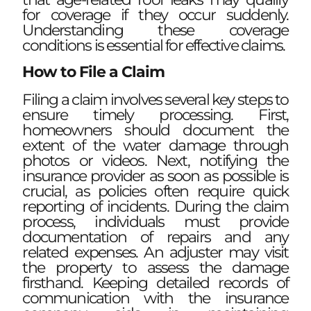
for coverage if they occur suddenly.
Understanding these coverage
conditions is essential for effective claims.
How to File a Claim
Filing a claim involves several key steps to
ensure timely processing. First,
homeowners should document the
extent of the water damage through
photos or videos. Next, notifying the
insurance provider as soon as possible is
crucial, as policies often require quick
reporting of incidents. During the claim
process, individuals must provide
documentation of repairs and any
related expenses. An adjuster may visit
the property to assess the damage
firsthand. Keeping detailed records of
communication with the insurance