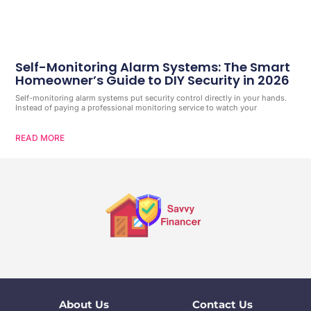
Self-Monitoring Alarm Systems: The Smart
Homeowner’s Guide to DIY Security in 2026
Self-monitoring alarm systems put security control directly in your hands.
Instead of paying a professional monitoring service to watch your
READ MORE
About Us
Contact Us