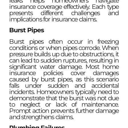
leaks helps homeowners navigate
insurance coverage effectively. Each type
presents different challenges and
implications for insurance claims.
Burst Pipes
Burst pipes often occur in freezing
conditions or when pipes corrode. When
pressure builds up due to obstructions, it
can lead to sudden ruptures, resulting in
significant water damage. Most home
insurance policies cover damages
caused by burst pipes, as this scenario
falls under sudden and accidental
incidents. Homeowners typically need to
demonstrate that the burst was not due
to neglect or lack of maintenance.
Prompt action prevents further damage
and strengthens claims.
Plumbing Failures