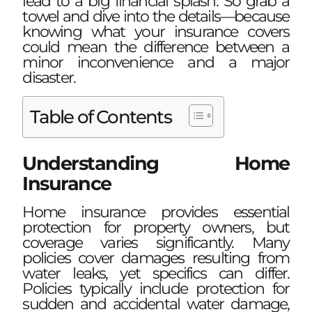
lead to a big financial splash. So grab a
towel and dive into the details—because
knowing what your insurance covers
could mean the difference between a
minor inconvenience and a major
disaster.
Table of Contents
Understanding Home
Insurance
Home insurance provides essential
protection for property owners, but
coverage varies significantly. Many
policies cover damages resulting from
water leaks, yet specifics can differ.
Policies typically include protection for
sudden and accidental water damage,