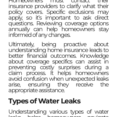
Homeowners must contact their
insurance providers to clarify what their
policy covers. Specific exclusions may
apply, so it’s important to ask direct
questions. Reviewing coverage options
annually can help homeowners stay
informed of any changes.
Ultimately, being proactive about
understanding home insurance leads to
better financial outcomes. Knowledge
about coverage specifics can assist in
preventing costly surprises during a
claim process. It helps homeowners
avoid confusion when unexpected leaks
arise, ensuring they receive the
appropriate assistance.
Types of Water Leaks
Understanding various types of water