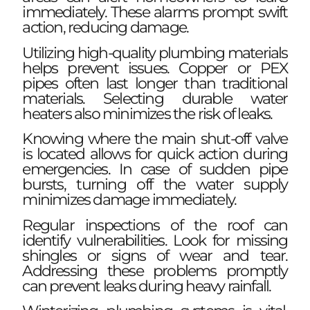
immediately. These alarms prompt swift
action, reducing damage.
Utilizing high-quality plumbing materials
helps prevent issues. Copper or PEX
pipes often last longer than traditional
materials. Selecting durable water
heaters also minimizes the risk of leaks.
Knowing where the main shut-off valve
is located allows for quick action during
emergencies. In case of sudden pipe
bursts, turning off the water supply
minimizes damage immediately.
Regular inspections of the roof can
identify vulnerabilities. Look for missing
shingles or signs of wear and tear.
Addressing these problems promptly
can prevent leaks during heavy rainfall.