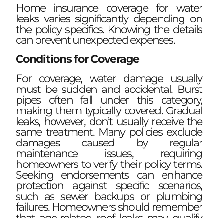
Home insurance coverage for water
leaks varies significantly depending on
the policy specifics. Knowing the details
can prevent unexpected expenses.
Conditions for Coverage
For coverage, water damage usually
must be sudden and accidental. Burst
pipes often fall under this category,
making them typically covered. Gradual
leaks, however, don’t usually receive the
same treatment. Many policies exclude
damages caused by regular
maintenance issues, requiring
homeowners to verify their policy terms.
Seeking endorsements can enhance
protection against specific scenarios,
such as sewer backups or plumbing
failures. Homeowners should remember
that age-related roof leaks may qualify