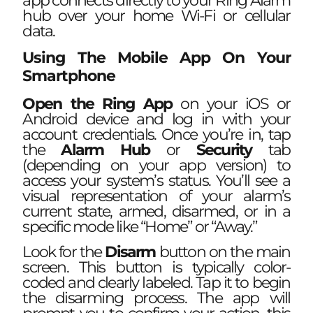
app connects directly to your Ring Alarm
hub over your home Wi-Fi or cellular
data.
Using The Mobile App On Your
Smartphone
Open the Ring App
on your iOS or
Android device and log in with your
account credentials. Once you’re in, tap
the
Alarm Hub
or
Security
tab
(depending on your app version) to
access your system’s status. You’ll see a
visual representation of your alarm’s
current state, armed, disarmed, or in a
specific mode like “Home” or “Away.”
Look for the
Disarm
button on the main
screen. This button is typically color-
coded and clearly labeled. Tap it to begin
the disarming process. The app will