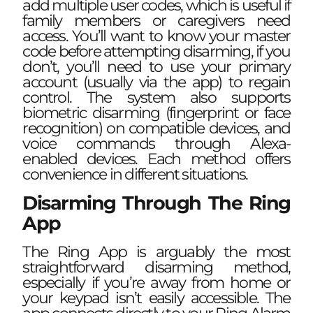
add multiple user codes, which is useful if
family members or caregivers need
access. You’ll want to know your master
code before attempting disarming, if you
don’t, you’ll need to use your primary
account (usually via the app) to regain
control. The system also supports
biometric disarming (fingerprint or face
recognition) on compatible devices, and
voice commands through Alexa-
enabled devices. Each method offers
convenience in different situations.
Disarming Through The Ring
App
The Ring App is arguably the most
straightforward disarming method,
especially if you’re away from home or
your keypad isn’t easily accessible. The