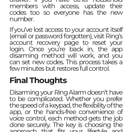
members with access, update their
codes too so everyone has the new
number.
If you’ve lost access to your account itself
(email or password forgotten), visit Ring’s
account recovery page to reset your
login. Once you’re back in, the app
disarming method will work, and you
can set new codes. This process takes a
few minutes but restores full control.
Final Thoughts
Disarming your Ring Alarm doesn’t have
to be complicated. Whether you prefer
the speed of a keypad, the flexibility of the
app, or the hands-free convenience of
voice control, each method gets the job
done securely. The key is choosing the
approach that fits your lifestyle and