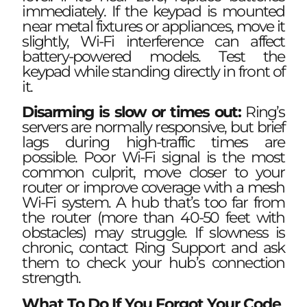
immediately. If the keypad is mounted
near metal fixtures or appliances, move it
slightly, Wi-Fi interference can affect
battery-powered models. Test the
keypad while standing directly in front of
it.
Disarming is slow or times out:
Ring’s
servers are normally responsive, but brief
lags during high-traffic times are
possible. Poor Wi-Fi signal is the most
common culprit, move closer to your
router or improve coverage with a mesh
Wi-Fi system. A hub that’s too far from
the router (more than 40-50 feet with
obstacles) may struggle. If slowness is
chronic, contact Ring Support and ask
them to check your hub’s connection
strength.
What To Do If You Forgot Your Code