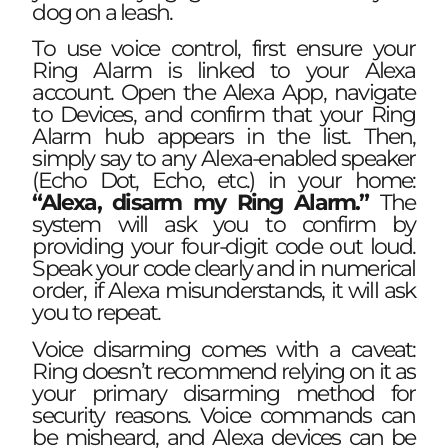
dog on a leash.
To use voice control, first ensure your
Ring Alarm is linked to your Alexa
account. Open the Alexa App, navigate
to Devices, and confirm that your Ring
Alarm hub appears in the list. Then,
simply say to any Alexa-enabled speaker
(Echo Dot, Echo, etc.) in your home:
“Alexa, disarm my Ring Alarm.”
The
system will ask you to confirm by
providing your four-digit code out loud.
Speak your code clearly and in numerical
order, if Alexa misunderstands, it will ask
you to repeat.
Voice disarming comes with a caveat:
Ring doesn’t recommend relying on it as
your primary disarming method for
security reasons. Voice commands can
be misheard, and Alexa devices can be