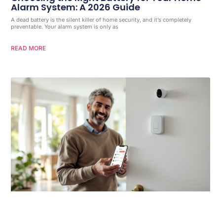
Alarm System: A 2026 Guide
A dead battery is the silent killer of home security, and it’s completely
preventable. Your alarm system is only as
READ MORE