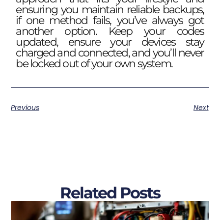
ensuring you maintain reliable backups,
if one method fails, you’ve always got
another option. Keep your codes
updated, ensure your devices stay
charged and connected, and you’ll never
be locked out of your own system.
Previous
Next
Related Posts