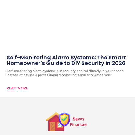
Self-Monitoring Alarm Systems: The Smart
Homeowner’s Guide to DIY Security in 2026
Self-monitoring alarm systems put security control directly in your hands.
Instead of paying a professional monitoring service to watch your
READ MORE