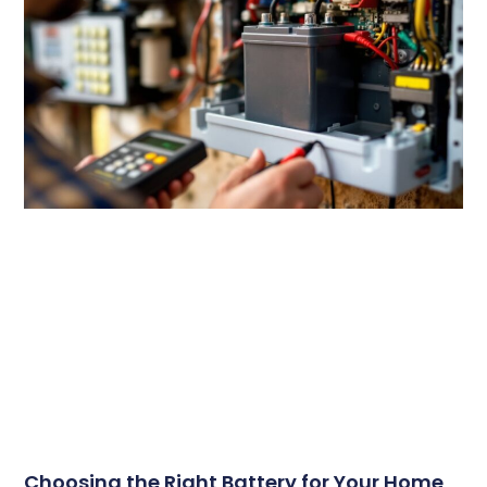
Choosing the Right Battery for Your Home