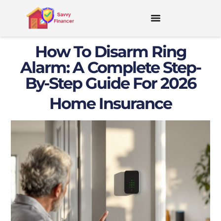
How To Disarm Ring
Alarm: A Complete Step-
By-Step Guide For 2026
Home Insurance