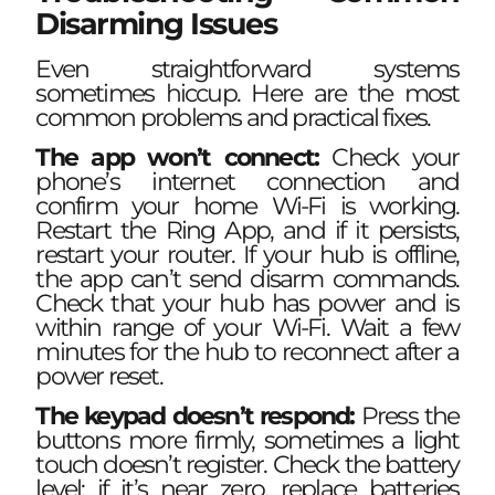
Disarming Issues
Even straightforward systems
sometimes hiccup. Here are the most
common problems and practical fixes.
The app won’t connect:
Check your
phone’s internet connection and
confirm your home Wi-Fi is working.
Restart the Ring App, and if it persists,
restart your router. If your hub is offline,
the app can’t send disarm commands.
Check that your hub has power and is
within range of your Wi-Fi. Wait a few
minutes for the hub to reconnect after a
power reset.
The keypad doesn’t respond:
Press the
buttons more firmly, sometimes a light
touch doesn’t register. Check the battery
level: if it’s near zero, replace batteries