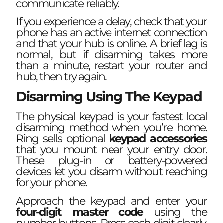
communicate reliably.
If you experience a delay, check that your
phone has an active internet connection
and that your hub is online. A brief lag is
normal, but if disarming takes more
than a minute, restart your router and
hub, then try again.
Disarming Using The Keypad
The physical keypad is your fastest local
disarming method when you’re home.
Ring sells optional
keypad accessories
that you mount near your entry door.
These plug-in or battery-powered
devices let you disarm without reaching
for your phone.
Approach the keypad and enter your
four-digit master code
using the
number buttons. Press each digit clearly,