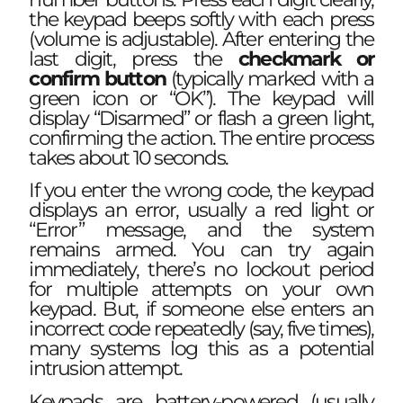
the keypad beeps softly with each press
(volume is adjustable). After entering the
last digit, press the
checkmark or
confirm button
(typically marked with a
green icon or “OK”). The keypad will
display “Disarmed” or flash a green light,
confirming the action. The entire process
takes about 10 seconds.
If you enter the wrong code, the keypad
displays an error, usually a red light or
“Error” message, and the system
remains armed. You can try again
immediately, there’s no lockout period
for multiple attempts on your own
keypad. But, if someone else enters an
incorrect code repeatedly (say, five times),
many systems log this as a potential
intrusion attempt.
Keypads are battery-powered (usually