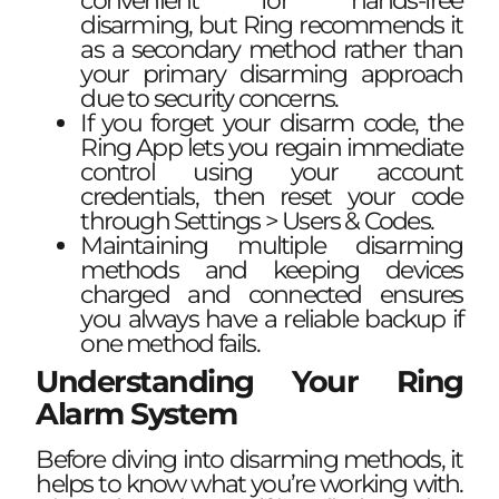
convenient for hands-free
disarming, but Ring recommends it
as a secondary method rather than
your primary disarming approach
due to security concerns.
If you forget your disarm code, the
Ring App lets you regain immediate
control using your account
credentials, then reset your code
through Settings > Users & Codes.
Maintaining multiple disarming
methods and keeping devices
charged and connected ensures
you always have a reliable backup if
one method fails.
Understanding Your Ring
Alarm System
Before diving into disarming methods, it
helps to know what you’re working with.