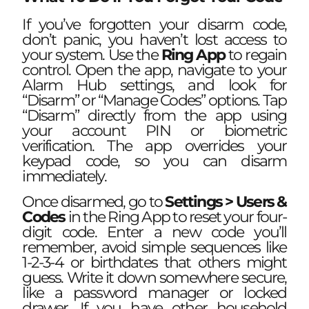
If you’ve forgotten your disarm code,
don’t panic, you haven’t lost access to
your system. Use the
Ring App
to regain
control. Open the app, navigate to your
Alarm Hub settings, and look for
“Disarm” or “Manage Codes” options. Tap
“Disarm” directly from the app using
your account PIN or biometric
verification. The app overrides your
keypad code, so you can disarm
immediately.
Once disarmed, go to
Settings > Users &
Codes
in the Ring App to reset your four-
digit code. Enter a new code you’ll
remember, avoid simple sequences like
1-2-3-4 or birthdates that others might
guess. Write it down somewhere secure,
like a password manager or locked
drawer. If you have other household