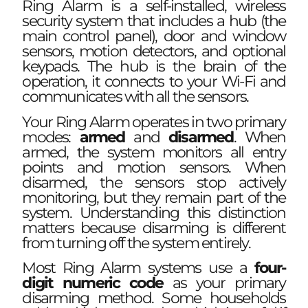
Ring Alarm is a self-installed, wireless
security system that includes a hub (the
main control panel), door and window
sensors, motion detectors, and optional
keypads. The hub is the brain of the
operation, it connects to your Wi-Fi and
communicates with all the sensors.
Your Ring Alarm operates in two primary
modes:
armed
and
disarmed
. When
armed, the system monitors all entry
points and motion sensors. When
disarmed, the sensors stop actively
monitoring, but they remain part of the
system. Understanding this distinction
matters because disarming is different
from turning off the system entirely.
Most Ring Alarm systems use a
four-
digit numeric code
as your primary
disarming method. Some households