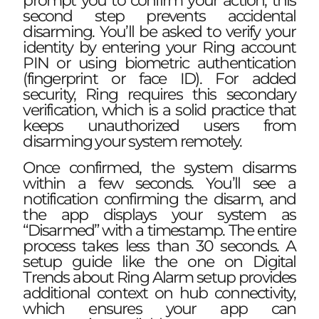
prompt you to confirm your action, this
second step prevents accidental
disarming. You’ll be asked to verify your
identity by entering your Ring account
PIN or using biometric authentication
(fingerprint or face ID). For added
security, Ring requires this secondary
verification, which is a solid practice that
keeps unauthorized users from
disarming your system remotely.
Once confirmed, the system disarms
within a few seconds. You’ll see a
notification confirming the disarm, and
the app displays your system as
“Disarmed” with a timestamp. The entire
process takes less than 30 seconds. A
setup guide like the one on
Digital
Trends about Ring Alarm setup
provides
additional context on hub connectivity,
which ensures your app can