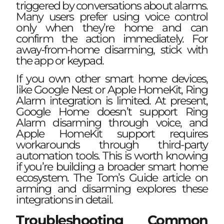
triggered by conversations about alarms.
Many users prefer using voice control
only when they’re home and can
confirm the action immediately. For
away-from-home disarming, stick with
the app or keypad.
If you own other smart home devices,
like Google Nest or Apple HomeKit, Ring
Alarm integration is limited. At present,
Google Home doesn’t support Ring
Alarm disarming through voice, and
Apple HomeKit support requires
workarounds through third-party
automation tools. This is worth knowing
if you’re building a broader smart home
ecosystem. The
Tom’s Guide article on
arming and disarming
explores these
integrations in detail.
Troubleshooting Common