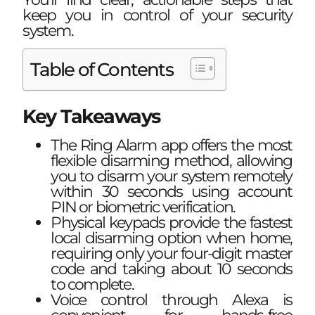
keep you in control of your security
system.
Table of Contents
Key Takeaways
The Ring Alarm app offers the most
flexible disarming method, allowing
you to disarm your system remotely
within 30 seconds using account
PIN or biometric verification.
Physical keypads provide the fastest
local disarming option when home,
requiring only your four-digit master
code and taking about 10 seconds
to complete.
Voice control through Alexa is