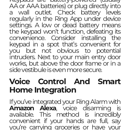
AA or AAA batteries) or plug directly into
a wall outlet. Check battery levels
regularly in the Ring App under device
settings. A low or dead battery means
the keypad won’t function, defeating its
convenience. Consider installing the
keypad in a spot that’s convenient for
you but not obvious to potential
intruders. Next to your main entry door
works, but above the door frame or in a
side vestibule is even more secure.
Voice Control And Smart
Home Integration
If you’ve integrated your Ring Alarm with
Amazon Alexa
, voice disarming is
available. This method is incredibly
convenient if your hands are full, say
you’re carrying groceries or have your