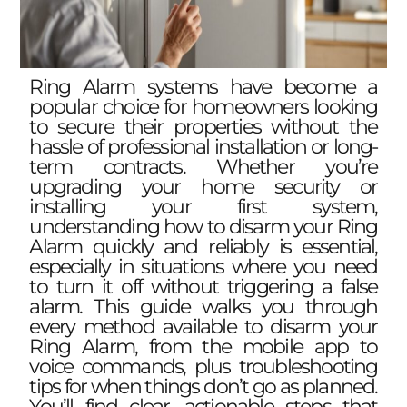
Ring Alarm systems have become a
popular choice for homeowners looking
to secure their properties without the
hassle of professional installation or long-
term contracts. Whether you’re
upgrading your home security or
installing your first system,
understanding how to disarm your Ring
Alarm quickly and reliably is essential,
especially in situations where you need
to turn it off without triggering a false
alarm. This guide walks you through
every method available to disarm your
Ring Alarm, from the mobile app to
voice commands, plus troubleshooting
tips for when things don’t go as planned.
You’ll find clear, actionable steps that