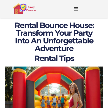
Rental Bounce House:
Transform Your Party
Into An Unforgettable
Adventure
Rental Tips