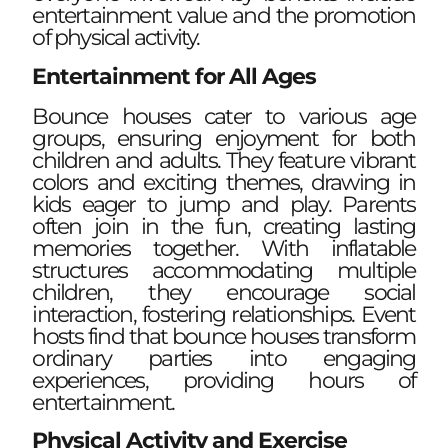
entertainment value and the promotion
of physical activity.
Entertainment for All Ages
Bounce houses cater to various age
groups, ensuring enjoyment for both
children and adults. They feature vibrant
colors and exciting themes, drawing in
kids eager to jump and play. Parents
often join in the fun, creating lasting
memories together. With inflatable
structures accommodating multiple
children, they encourage social
interaction, fostering relationships. Event
hosts find that bounce houses transform
ordinary parties into engaging
experiences, providing hours of
entertainment.
Physical Activity and Exercise