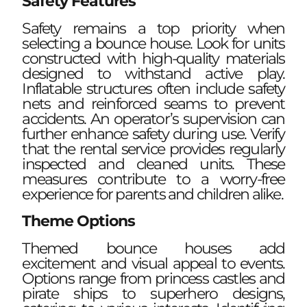
Safety Features
Safety remains a top priority when
selecting a bounce house. Look for units
constructed with high-quality materials
designed to withstand active play.
Inflatable structures often include safety
nets and reinforced seams to prevent
accidents. An operator’s supervision can
further enhance safety during use. Verify
that the rental service provides regularly
inspected and cleaned units. These
measures contribute to a worry-free
experience for parents and children alike.
Theme Options
Themed bounce houses add
excitement and visual appeal to events.
Options range from princess castles and
pirate ships to superhero designs,