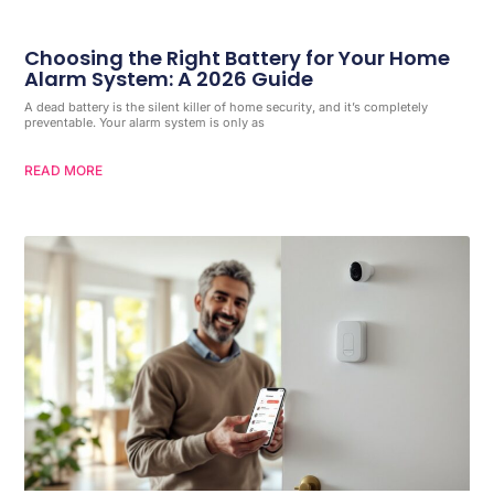
Choosing the Right Battery for Your Home
Alarm System: A 2026 Guide
A dead battery is the silent killer of home security, and it’s completely
preventable. Your alarm system is only as
READ MORE