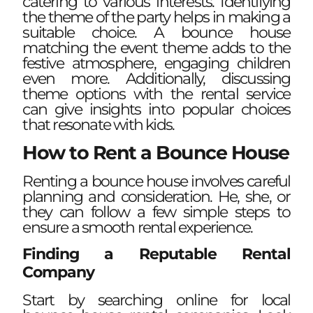
catering to various interests. Identifying
the theme of the party helps in making a
suitable choice. A bounce house
matching the event theme adds to the
festive atmosphere, engaging children
even more. Additionally, discussing
theme options with the rental service
can give insights into popular choices
that resonate with kids.
How to Rent a Bounce House
Renting a bounce house involves careful
planning and consideration. He, she, or
they can follow a few simple steps to
ensure a smooth rental experience.
Finding a Reputable Rental
Company
Start by searching online for local