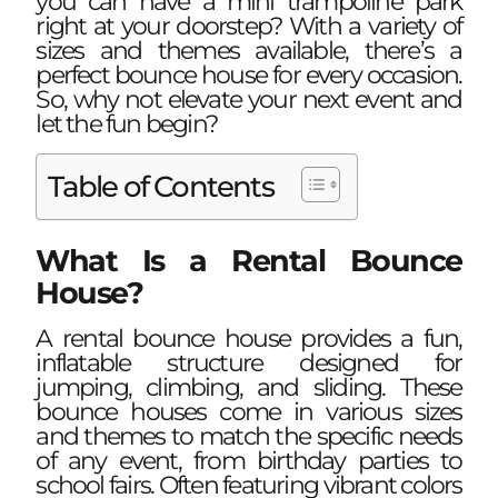
you can have a mini trampoline park
right at your doorstep? With a variety of
sizes and themes available, there’s a
perfect bounce house for every occasion.
So, why not elevate your next event and
let the fun begin?
Table of Contents
What Is a Rental Bounce
House?
A rental bounce house provides a fun,
inflatable structure designed for
jumping, climbing, and sliding. These
bounce houses come in various sizes
and themes to match the specific needs
of any event, from birthday parties to
school fairs. Often featuring vibrant colors