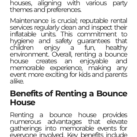
houses, aligning with various party
themes and preferences.
Maintenance is crucial; reputable rental
services regularly clean and inspect their
inflatable units. This commitment to
hygiene and safety guarantees that
children enjoy a fun, healthy
environment. Overall, renting a bounce
house creates an enjoyable and
memorable experience, making any
event more exciting for kids and parents
alike.
Benefits of Renting a Bounce
House
Renting a bounce house provides
numerous advantages that elevate
gatherings into memorable events for
everyone involved. Key benefits include