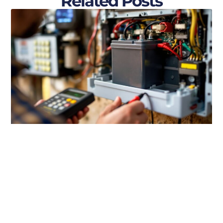
Related Posts