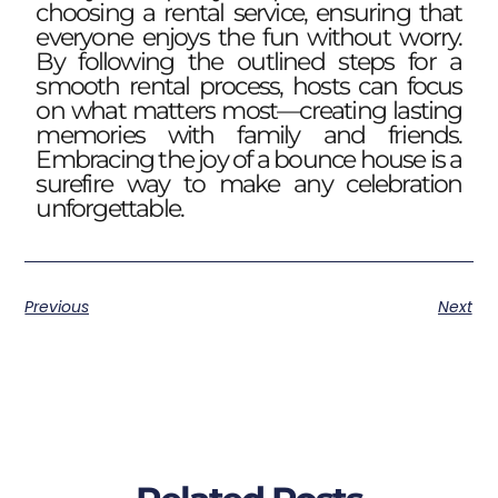
choosing a rental service, ensuring that
everyone enjoys the fun without worry.
By following the outlined steps for a
smooth rental process, hosts can focus
on what matters most—creating lasting
memories with family and friends.
Embracing the joy of a bounce house is a
surefire way to make any celebration
unforgettable.
Previous
Next