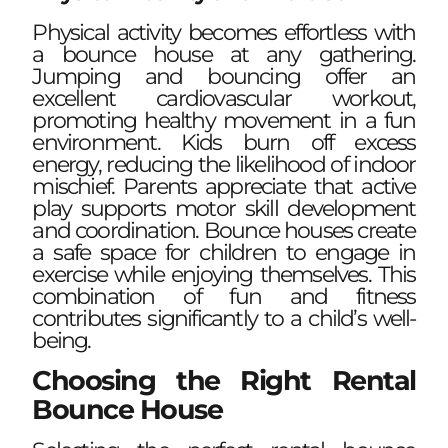
Physical activity becomes effortless with
a bounce house at any gathering.
Jumping and bouncing offer an
excellent cardiovascular workout,
promoting healthy movement in a fun
environment. Kids burn off excess
energy, reducing the likelihood of indoor
mischief. Parents appreciate that active
play supports motor skill development
and coordination. Bounce houses create
a safe space for children to engage in
exercise while enjoying themselves. This
combination of fun and fitness
contributes significantly to a child’s well-
being.
Choosing the Right Rental
Bounce House