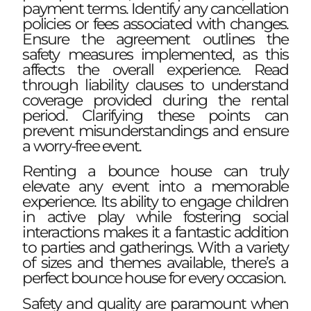
payment terms. Identify any cancellation
policies or fees associated with changes.
Ensure the agreement outlines the
safety measures implemented, as this
affects the overall experience. Read
through liability clauses to understand
coverage provided during the rental
period. Clarifying these points can
prevent misunderstandings and ensure
a worry-free event.
Renting a bounce house can truly
elevate any event into a memorable
experience. Its ability to engage children
in active play while fostering social
interactions makes it a fantastic addition
to parties and gatherings. With a variety
of sizes and themes available, there’s a
perfect bounce house for every occasion.
Safety and quality are paramount when