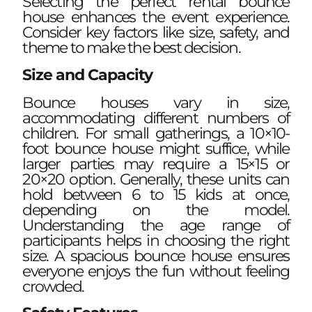
Selecting the perfect rental bounce
house enhances the event experience.
Consider key factors like size, safety, and
theme to make the best decision.
Size and Capacity
Bounce houses vary in size,
accommodating different numbers of
children. For small gatherings, a 10×10-
foot bounce house might suffice, while
larger parties may require a 15×15 or
20×20 option. Generally, these units can
hold between 6 to 15 kids at once,
depending on the model.
Understanding the age range of
participants helps in choosing the right
size. A spacious bounce house ensures
everyone enjoys the fun without feeling
crowded.