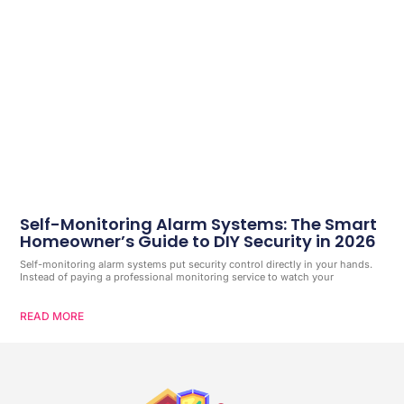
Self-Monitoring Alarm Systems: The Smart
Homeowner’s Guide to DIY Security in 2026
Self-monitoring alarm systems put security control directly in your hands.
Instead of paying a professional monitoring service to watch your
READ MORE