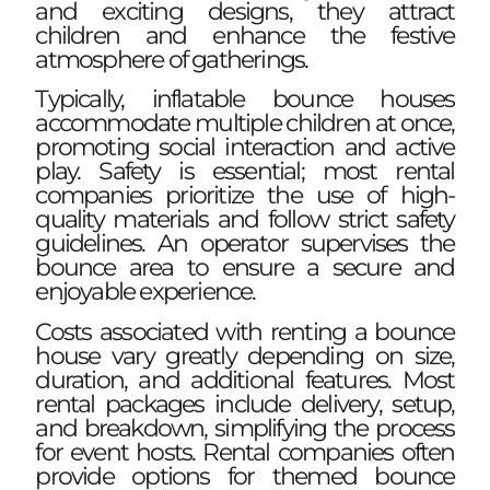
and exciting designs, they attract
children and enhance the festive
atmosphere of gatherings.
Typically, inflatable bounce houses
accommodate multiple children at once,
promoting social interaction and active
play. Safety is essential; most rental
companies prioritize the use of high-
quality materials and follow strict safety
guidelines. An operator supervises the
bounce area to ensure a secure and
enjoyable experience.
Costs associated with renting a bounce
house vary greatly depending on size,
duration, and additional features. Most
rental packages include delivery, setup,
and breakdown, simplifying the process
for event hosts. Rental companies often
provide options for themed bounce