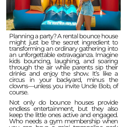
Planning a party? A rental bounce house
might just be the secret ingredient to
transforming an ordinary gathering into
an unforgettable extravaganza. Imagine
kids bouncing, laughing, and soaring
through the air while parents sip their
drinks and enjoy the show. It’s like a
circus in your backyard, minus the
clowns—unless you invite Uncle Bob, of
course.
Not only do bounce houses provide
endless entertainment, but they also
keep the little ones active and engaged.
Who needs a gym membership when