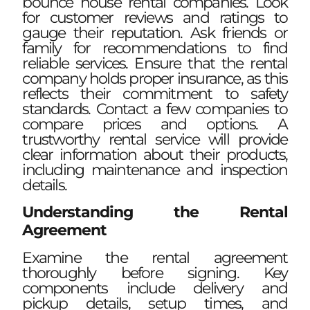
bounce house rental companies. Look
for customer reviews and ratings to
gauge their reputation. Ask friends or
family for recommendations to find
reliable services. Ensure that the rental
company holds proper insurance, as this
reflects their commitment to safety
standards. Contact a few companies to
compare prices and options. A
trustworthy rental service will provide
clear information about their products,
including maintenance and inspection
details.
Understanding the Rental
Agreement
Examine the rental agreement
thoroughly before signing. Key
components include delivery and
pickup details, setup times, and