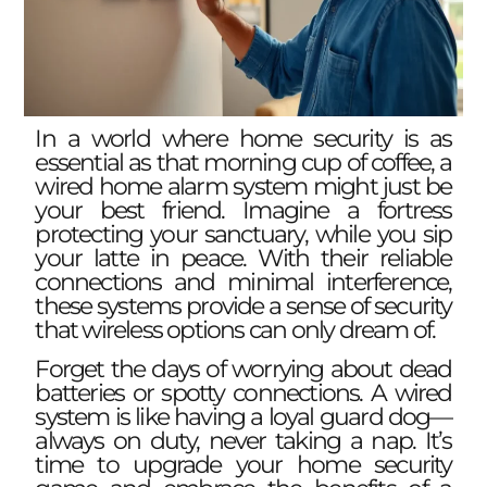
In a world where home security is as
essential as that morning cup of coffee, a
wired home alarm system might just be
your best friend. Imagine a fortress
protecting your sanctuary, while you sip
your latte in peace. With their reliable
connections and minimal interference,
these systems provide a sense of security
that wireless options can only dream of.
Forget the days of worrying about dead
batteries or spotty connections. A wired
system is like having a loyal guard dog—
always on duty, never taking a nap. It’s
time to upgrade your home security