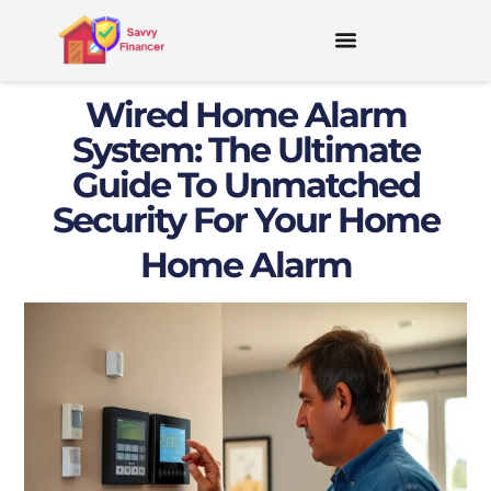
Wired Home Alarm
System: The Ultimate
Guide To Unmatched
Security For Your Home
Home Alarm