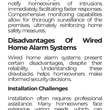
notify homeowners of intrusions
immediately, facilitating faster responses.
Comprehensive monitoring capabilities
allow for thorough surveillance of the
premises, ultimately reinforcing home
safety measures.
Disadvantages Of Wired
Home Alarm Systems
Wired home alarm systems present
certain disadvantages, despite their
reliability. Understanding these
drawbacks helps homeowners make
informed security decisions.
Installation Challenges
Installation often requires professional
assistance. Many homeowners face
extensive wiring needs, which can