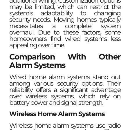
additional wiring. Customization options
may be limited, which can restrict the
system’s adaptability to changing
security needs. Moving homes typically
necessitates a complete system
overhaul. Due to these factors, some
homeowners find wired systems less
appealing over time.
Comparison With Other
Alarm Systems
Wired home alarm systems stand out
among various security options. Their
reliability offers a significant advantage
over wireless systems, which rely on
battery power and signal strength.
Wireless Home Alarm Systems
Wireless home alarm systems use radio