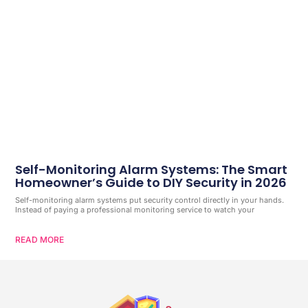
Self-Monitoring Alarm Systems: The Smart
Homeowner’s Guide to DIY Security in 2026
Self-monitoring alarm systems put security control directly in your hands.
Instead of paying a professional monitoring service to watch your
READ MORE