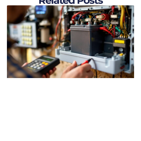
Related Posts