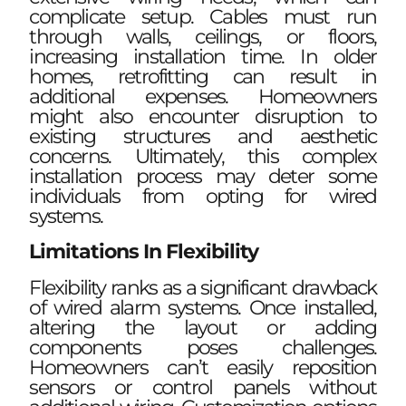
complicate setup. Cables must run
through walls, ceilings, or floors,
increasing installation time. In older
homes, retrofitting can result in
additional expenses. Homeowners
might also encounter disruption to
existing structures and aesthetic
concerns. Ultimately, this complex
installation process may deter some
individuals from opting for wired
systems.
Limitations In Flexibility
Flexibility ranks as a significant drawback
of wired alarm systems. Once installed,
altering the layout or adding
components poses challenges.
Homeowners can’t easily reposition
sensors or control panels without