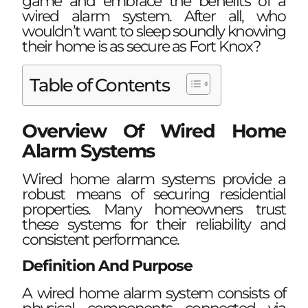
game and embrace the benefits of a
wired alarm system. After all, who
wouldn’t want to sleep soundly knowing
their home is as secure as Fort Knox?
Table of Contents
Overview Of Wired Home
Alarm Systems
Wired home alarm systems provide a
robust means of securing residential
properties. Many homeowners trust
these systems for their reliability and
consistent performance.
Definition And Purpose
A wired home alarm system consists of