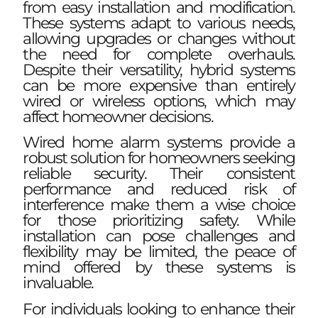
from easy installation and modification.
These systems adapt to various needs,
allowing upgrades or changes without
the need for complete overhauls.
Despite their versatility, hybrid systems
can be more expensive than entirely
wired or wireless options, which may
affect homeowner decisions.
Wired home alarm systems provide a
robust solution for homeowners seeking
reliable security. Their consistent
performance and reduced risk of
interference make them a wise choice
for those prioritizing safety. While
installation can pose challenges and
flexibility may be limited, the peace of
mind offered by these systems is
invaluable.
For individuals looking to enhance their