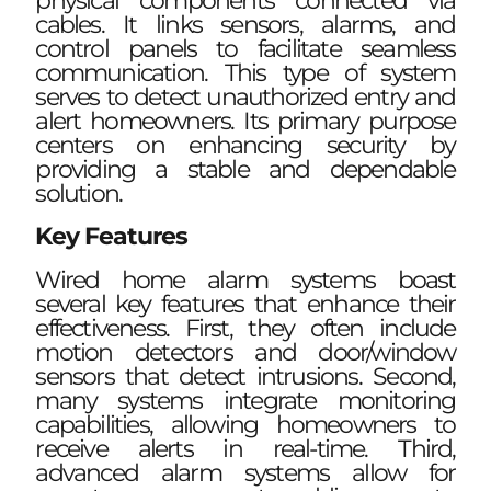
physical components connected via
cables. It links sensors, alarms, and
control panels to facilitate seamless
communication. This type of system
serves to detect unauthorized entry and
alert homeowners. Its primary purpose
centers on enhancing security by
providing a stable and dependable
solution.
Key Features
Wired home alarm systems boast
several key features that enhance their
effectiveness. First, they often include
motion detectors and door/window
sensors that detect intrusions. Second,
many systems integrate monitoring
capabilities, allowing homeowners to
receive alerts in real-time. Third,
advanced alarm systems allow for