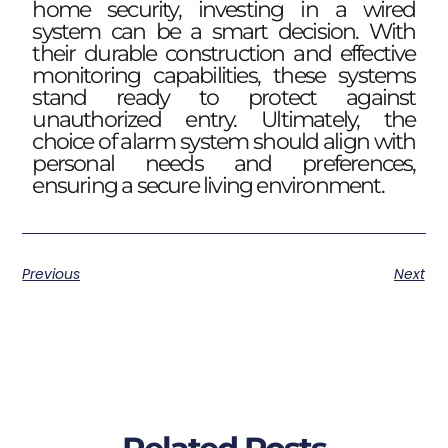
home security, investing in a wired
system can be a smart decision. With
their durable construction and effective
monitoring capabilities, these systems
stand ready to protect against
unauthorized entry. Ultimately, the
choice of alarm system should align with
personal needs and preferences,
ensuring a secure living environment.
Previous
Next