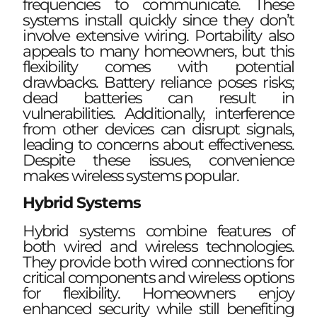
frequencies to communicate. These
systems install quickly since they don’t
involve extensive wiring. Portability also
appeals to many homeowners, but this
flexibility comes with potential
drawbacks. Battery reliance poses risks;
dead batteries can result in
vulnerabilities. Additionally, interference
from other devices can disrupt signals,
leading to concerns about effectiveness.
Despite these issues, convenience
makes wireless systems popular.
Hybrid Systems
Hybrid systems combine features of
both wired and wireless technologies.
They provide both wired connections for
critical components and wireless options
for flexibility. Homeowners enjoy
enhanced security while still benefiting