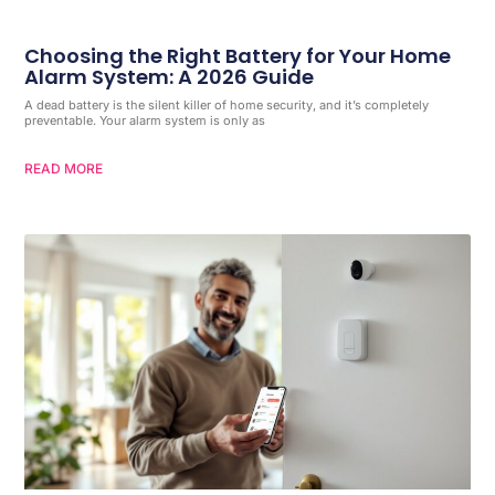
Choosing the Right Battery for Your Home
Alarm System: A 2026 Guide
A dead battery is the silent killer of home security, and it’s completely
preventable. Your alarm system is only as
READ MORE