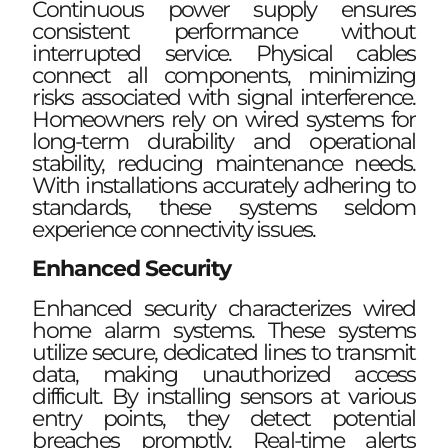
Continuous power supply ensures
consistent performance without
interrupted service. Physical cables
connect all components, minimizing
risks associated with signal interference.
Homeowners rely on wired systems for
long-term durability and operational
stability, reducing maintenance needs.
With installations accurately adhering to
standards, these systems seldom
experience connectivity issues.
Enhanced Security
Enhanced security characterizes wired
home alarm systems. These systems
utilize secure, dedicated lines to transmit
data, making unauthorized access
difficult. By installing sensors at various
entry points, they detect potential
breaches promptly. Real-time alerts