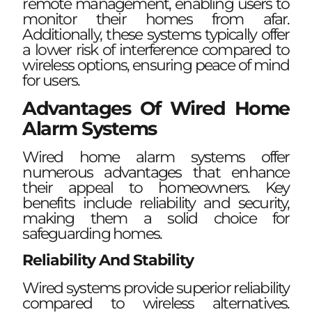
remote management, enabling users to
monitor their homes from afar.
Additionally, these systems typically offer
a lower risk of interference compared to
wireless options, ensuring peace of mind
for users.
Advantages Of Wired Home
Alarm Systems
Wired home alarm systems offer
numerous advantages that enhance
their appeal to homeowners. Key
benefits include reliability and security,
making them a solid choice for
safeguarding homes.
Reliability And Stability
Wired systems provide superior reliability
compared to wireless alternatives.